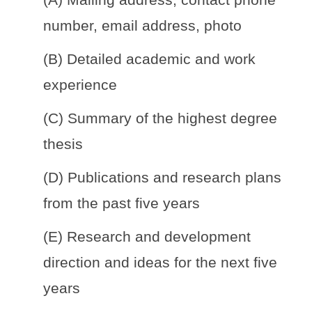
number, email address, photo
(B) Detailed academic and work
experience
(C) Summary of the highest degree
thesis
(D) Publications and research plans
from the past five years
(E) Research and development
direction and ideas for the next five
years