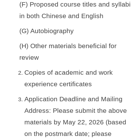
(F) Proposed course titles and syllabi
in both Chinese and English
(G) Autobiography
(H) Other materials beneficial for
review
Copies of academic and work
experience certificates
Application Deadline and Mailing
Address: Please submit the above
materials by May 22, 2026 (based
on the postmark date; please