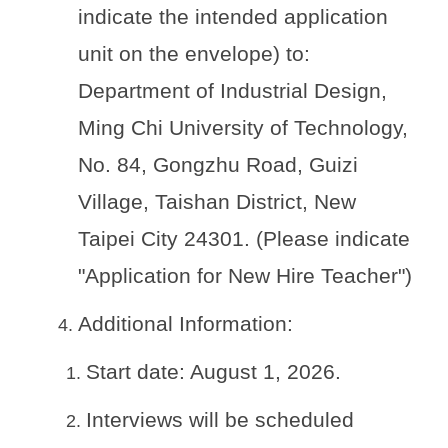
indicate the intended application
unit on the envelope) to:
Department of Industrial Design,
Ming Chi University of Technology,
No. 84, Gongzhu Road, Guizi
Village, Taishan District, New
Taipei City 24301. (Please indicate
"Application for New Hire Teacher")
Additional Information:
Start date: August 1, 2026.
Interviews will be scheduled