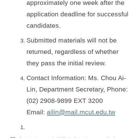
approximately one week after the
application deadline for successful
candidates.
Submitted materials will not be
returned, regardless of whether
they pass the initial review.
Contact Information: Ms. Chou Ai-
Lin, Department Secretary, Phone:
(02) 2908-9899 EXT 3200
Email:
ailin@mail.mcut.edu.tw