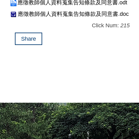
應徵教師個人資料蒐集告知條款及同意書.odt
應徵教師個人資料蒐集告知條款及同意書.doc
Click Num:
215
Share