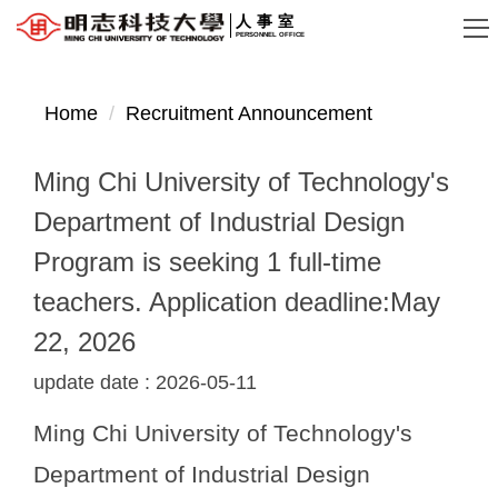
Jump
人事室
PERSONNEL OFFICE
to
the
main
Home
Recruitment Announcement
content
block
Ming Chi University of Technology's
Department of Industrial Design
Program is seeking 1 full-time
teachers. Application deadline:May
22, 2026
update date :
2026-05-11
Ming Chi University of Technology's
Department of Industrial Design