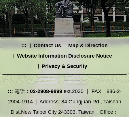
:::
Contact Us
Map & Direction
Website Information Disclosure Notice
Privacy & Security
:::
電話：
02-2908-9899
ext.2030 ｜ FAX：886-2-
2904-1914 ｜Address: 84 Gungjuan Rd., Taishan
Dist.New Taipei City 243303, Taiwan｜Office：
Educational Building 2F