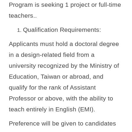
Program is seeking 1 project or full-time
teachers.
.
Qualification Requirements:
Applicants must hold a doctoral degree
in a design-related field from a
university recognized by the Ministry of
Education, Taiwan or abroad, and
qualify for the rank of Assistant
Professor or above, with the ability to
teach entirely in English (EMI).
Preference will be given to candidates