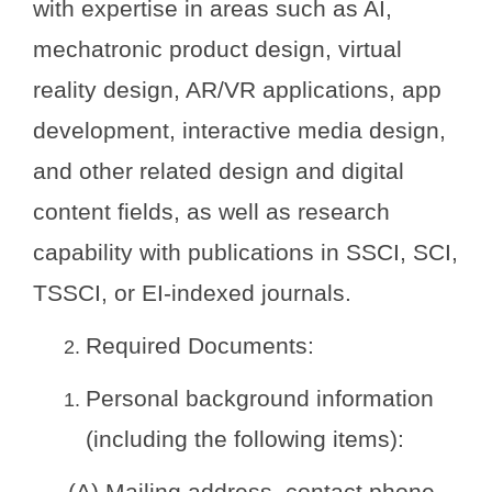
with expertise in areas such as AI,
mechatronic product design, virtual
reality design, AR/VR applications, app
development, interactive media design,
and other related design and digital
content fields, as well as research
capability with publications in SSCI, SCI,
TSSCI, or EI-indexed journals.
Required Documents:
Personal background information
(including the following items):
(A) Mailing address, contact phone