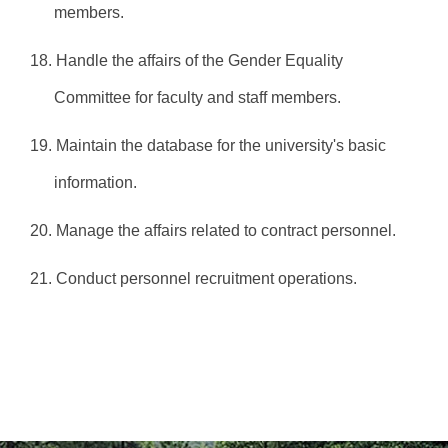
members.
18. Handle the affairs of the Gender Equality
Committee for faculty and staff members.
19. Maintain the database for the university's basic
information.
20. Manage the affairs related to contract personnel.
21. Conduct personnel recruitment operations.