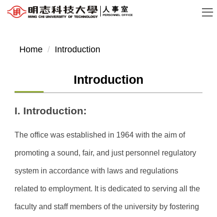
Jump
人事室
PERSONNEL OFFICE
to
the
main
Home
Introduction
content
block
Introduction
I. Introduction:
The office was established in 1964 with the aim of
promoting a sound, fair, and just personnel regulatory
system in accordance with laws and regulations
related to employment. It is dedicated to serving all the
faculty and staff members of the university by fostering