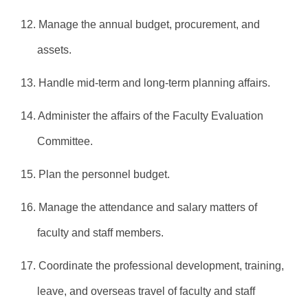
12. Manage the annual budget, procurement, and
assets.
13. Handle mid-term and long-term planning affairs.
14. Administer the affairs of the Faculty Evaluation
Committee.
15. Plan the personnel budget.
16. Manage the attendance and salary matters of
faculty and staff members.
17. Coordinate the professional development, training,
leave, and overseas travel of faculty and staff