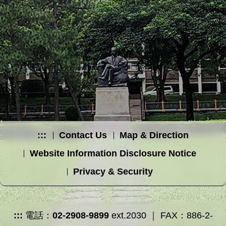
:::
Contact Us
Map & Direction
Website Information Disclosure Notice
Privacy & Security
:::
電話：
02-2908-9899
ext.2030 ｜ FAX：886-2-