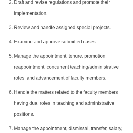
2. Draft and revise regulations and promote their
implementation.
3. Review and handle assigned special projects.
4. Examine and approve submitted cases.
5. Manage the appointment, tenure, promotion,
reappointment, concurrent teaching/administrative
roles, and advancement of faculty members.
6. Handle the matters related to the faculty members
having dual roles in teaching and administrative
positions.
7. Manage the appointment, dismissal, transfer, salary,