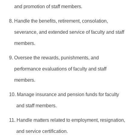
and promotion of staff members.
8. Handle the benefits, retirement, consolation,
severance, and extended service of faculty and staff
members.
9. Oversee the rewards, punishments, and
performance evaluations of faculty and staff
members.
10. Manage insurance and pension funds for faculty
and staff members.
11. Handle matters related to employment, resignation,
and service certification.