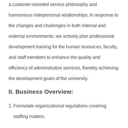
a customer-oriented service philosophy and
harmonious interpersonal relationships. In response to
the changes and challenges in both internal and
external environments, we actively plan professional
development training for the human resources, faculty,
and staff members to enhance the quality and
efficiency of administrative services, thereby achieving
the development goals of the university.
II. Business Overview:
1. Formulate organizational regulations covering
staffing matters.