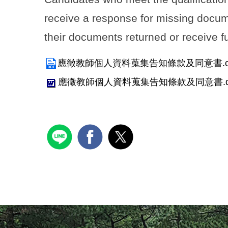
receive a response for missing docume
their documents returned or receive 
應徵教師個人資料蒐集告知條款及同意書.o
應徵教師個人資料蒐集告知條款及同意書.d