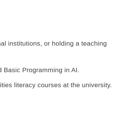
l institutions, or holding a teaching
nd Basic Programming in AI.
es literacy courses at the university.