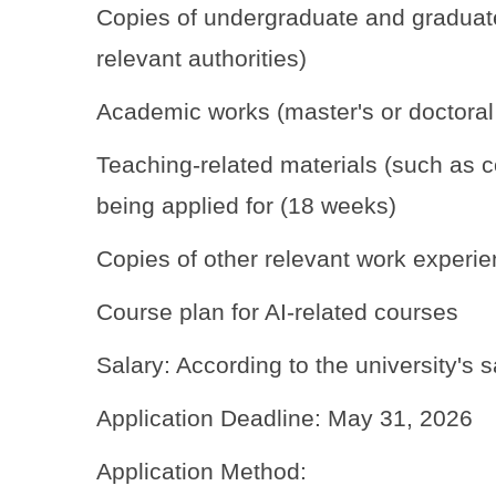
Copies of undergraduate and graduate 
relevant authorities)
Academic works (master's or doctoral th
Teaching-related materials (such as co
being applied for (18 weeks)
Copies of other relevant work experien
Course plan for AI-related courses
Salary: According to the university's s
Application Deadline: May 31, 2026
Application Method: