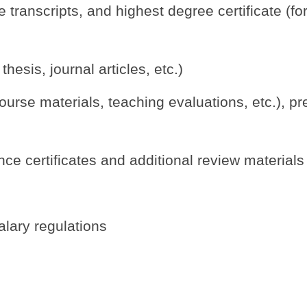
transcripts, and highest degree certificate (fo
esis, journal articles, etc.)
urse materials, teaching evaluations, etc.), pre
ce certificates and additional review materials
alary regulations