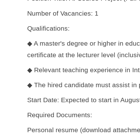
Number of Vacancies: 1
Qualifications:
◆ A master's degree or higher in educa
certificate at the lecturer level (inclus
◆ Relevant teaching experience in Int
◆ The hired candidate must assist in p
Start Date: Expected to start in Augu
Required Documents:
Personal resume (download attachme