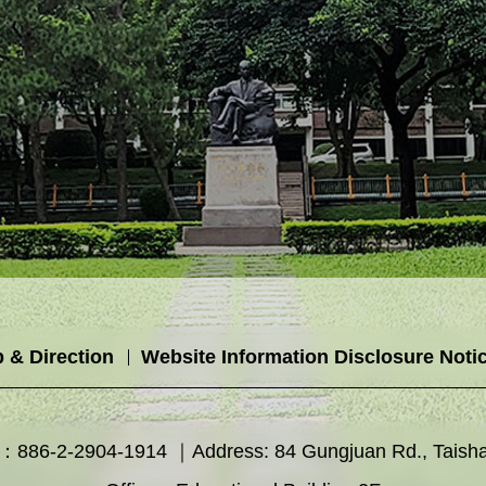
 & Direction
Website Information Disclosure Noti
886-2-2904-1914 ｜Address: 84 Gungjuan Rd., Taishan