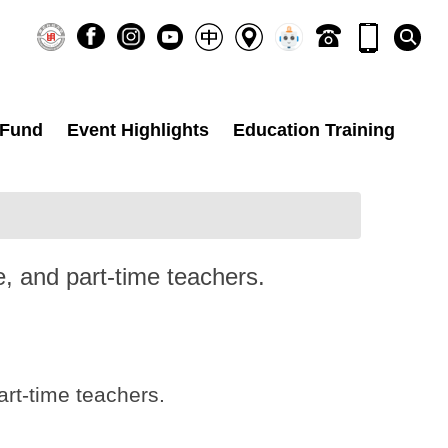
 Fund
Event Highlights
Education Training
e, and part-time teachers.
art-time teachers.