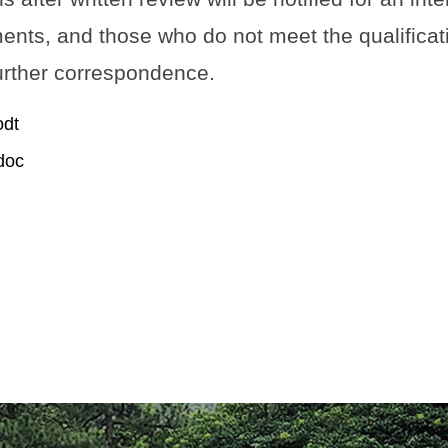
nts, and those who do not meet the qualificati
further correspondence.
dt
oc