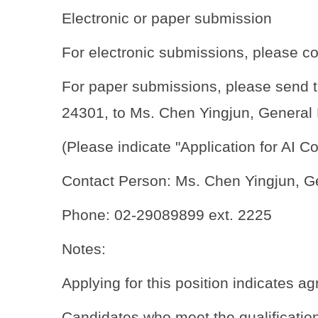
Electronic or paper submission
For electronic submissions, please c
For paper submissions, please send th
24301, to Ms. Chen Yingjun, General 
(Please indicate "Application for AI 
Contact Person: Ms. Chen Yingjun, G
Phone: 02-29089899 ext. 2225
Notes:
Applying for this position indicates a
Candidates who meet the qualifications 