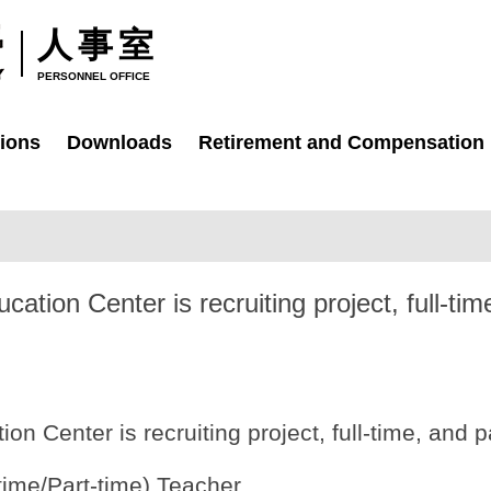
人事室
PERSONNEL OFFICE
ions
Downloads
Retirement and Compensation
ation Center is recruiting project, full-tim
on Center is recruiting project, full-time, and p
-time/Part-time) Teacher