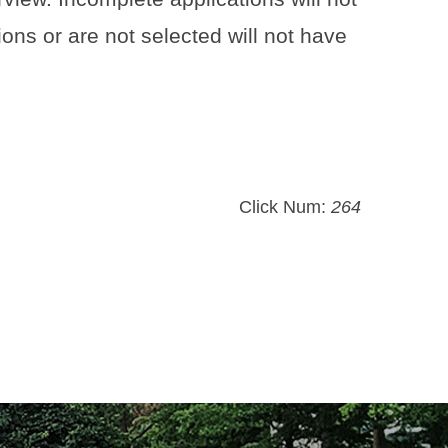
ons or are not selected will not have
Click Num:
264