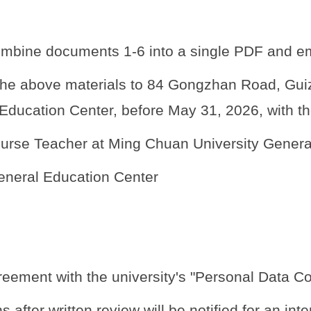
ombine documents 1-6 into a single PDF and e
e above materials to 84 Gongzhan Road, Guizi L
Education Center, before May 31, 2026, with th
Course Teacher at Ming Chuan University Genera
eneral Education Center
greement with the university's "Personal Data Col
after written review will be notified for an inte