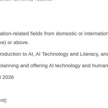
tion-related fields from domestic or internationa
ive) or above.
roduction to AI, AI Technology and Literacy, a
lanning and offering AI technology and humaniti
st 2026
nt)