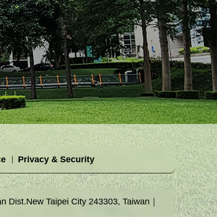
ce
Privacy & Security
 Dist.New Taipei City 243303, Taiwan｜