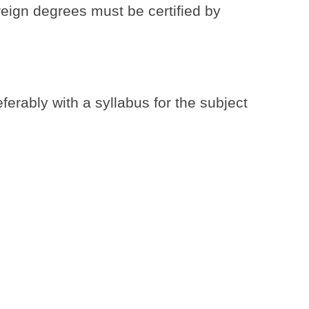
reign degrees must be certified by
ferably with a syllabus for the subject