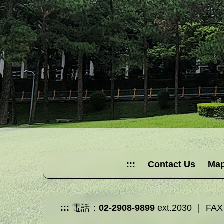
:::
Contact Us
Map
:::
電話：
02-2908-9899
ext.2030 ｜ FAX：