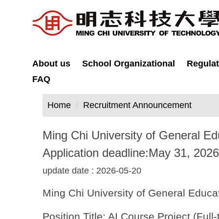
Jump
to
the
main
content
About us
School Organizational
Regulat
block
FAQ
Home
Recruitment Announcement
Ming Chi University of General Educ
Application deadline:May 31, 2026
update date :
2026-05-20
Ming Chi University of General Educati
Position Title: AI Course Project (Full