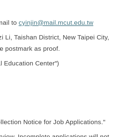
mail to
cyinjin@mail.mcut.edu.tw
i, Taishan District, New Taipei City,
e postmark as proof.
l Education Center")
lection Notice for Job Applications."
rview. Incomplete applications will not