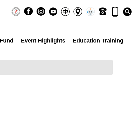
 Fund
Event Highlights
Education Training