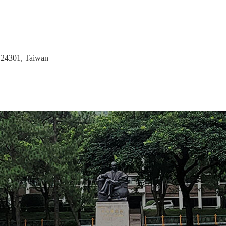
 24301, Taiwan