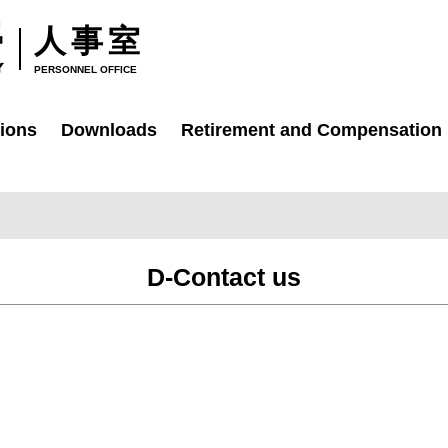
人事室
PERSONNEL OFFICE
ions
Downloads
Retirement and Compensation
D-Contact us