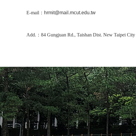
E-mail：
hrmit@mail.mcut.edu.tw
Add.：84 Gungjuan Rd., Taishan Dist. New Taipei City