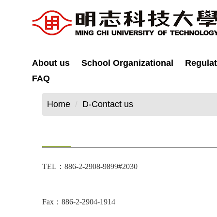
Jump
to
the
main
content
About us
School Organizational
Regulat
block
FAQ
Home
D-Contact us
TEL：886-2-2908-9899#2030
Fax：886-2-2904-1914